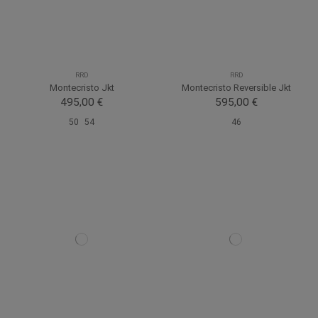
RRD
RRD
Montecristo Jkt
Montecristo Reversible Jkt
495,00 €
595,00 €
50
54
46