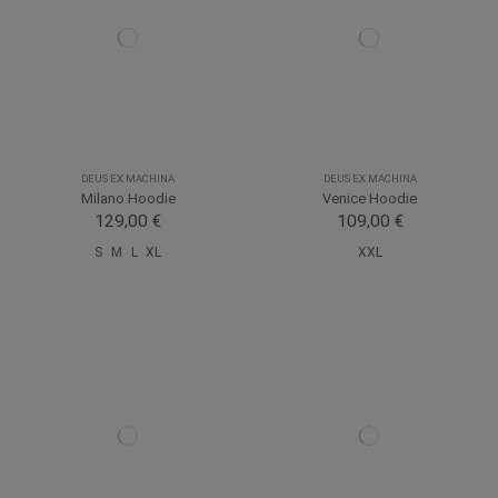
DEUS EX MACHINA
DEUS EX MACHINA
Milano Hoodie
Venice Hoodie
129,00 €
109,00 €
S
M
L
XL
XXL