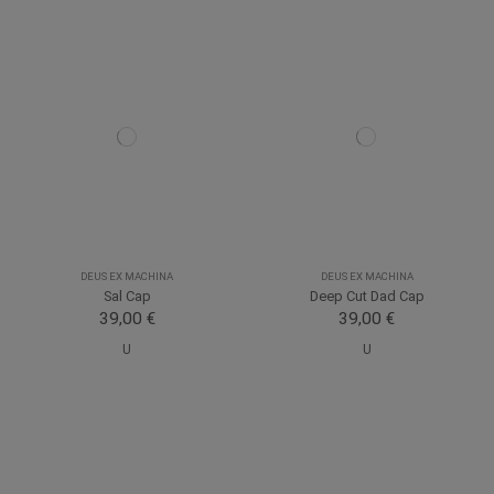
DEUS EX MACHINA
DEUS EX MACHINA
Sal Cap
Deep Cut Dad Cap
39,00 €
39,00 €
U
U