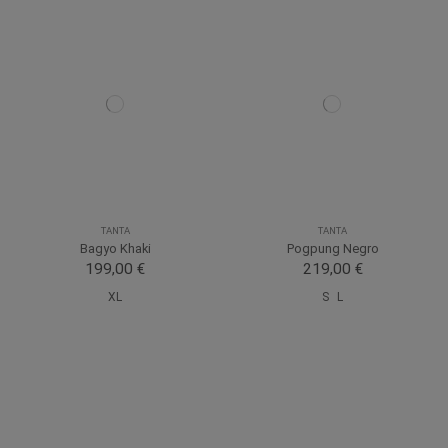
TANTA
TANTA
Bagyo Khaki
Pogpung Negro
199,00 €
219,00 €
XL
S
L