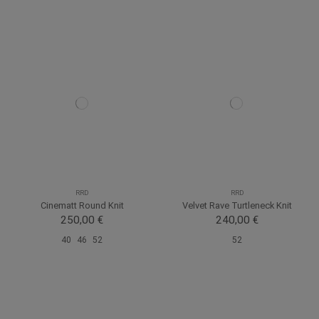
RRD
RRD
Cinematt Round Knit
Velvet Rave Turtleneck Knit
250,00 €
240,00 €
40
46
52
52