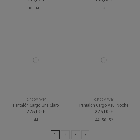
XS
M
L
U
C.P COMPANY
C.P COMPANY
Pantalón Cargo Gris Claro
Pantalón Cargo Azul Noche
275,00 €
275,00 €
44
44
50
52
1
2
3