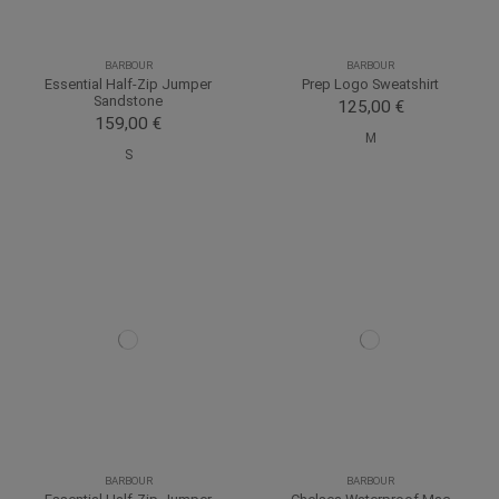
BARBOUR
BARBOUR
Essential Half-Zip Jumper
Prep Logo Sweatshirt
Sandstone
125,00 €
159,00 €
M
S
BARBOUR
BARBOUR