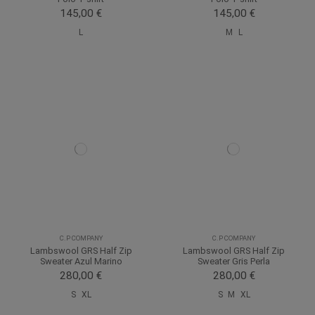
145,00 €
145,00 €
L
M
L
C.P COMPANY
C.P COMPANY
Lambswool GRS Half Zip
Lambswool GRS Half Zip
Sweater Azul Marino
Sweater Gris Perla
280,00 €
280,00 €
S
XL
S
M
XL