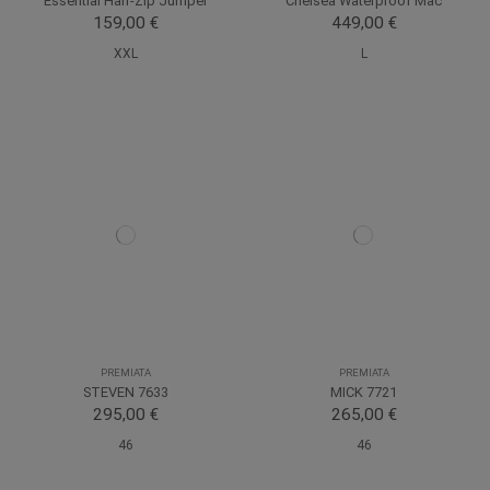
Essential Half-Zip Jumper
Chelsea Waterproof Mac
159,00 €
449,00 €
XXL
L
PREMIATA
PREMIATA
STEVEN 7633
MICK 7721
295,00 €
265,00 €
46
46