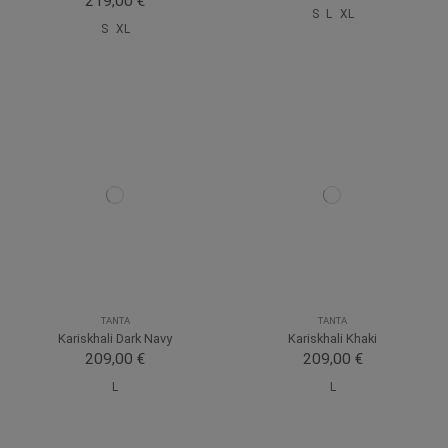
219,00 €
S
L
XL
S
XL
TANTA
TANTA
Kariskhali Dark Navy
Kariskhali Khaki
209,00 €
209,00 €
L
L