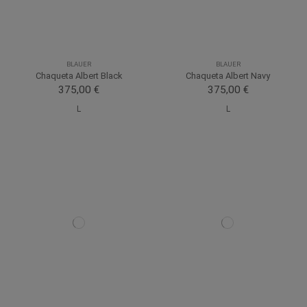
BLAUER
BLAUER
Chaqueta Albert Black
Chaqueta Albert Navy
375,00 €
375,00 €
L
L