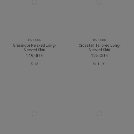
BARBOUR
BARBOUR
Grasmoor Relaxed Long-
Crossfell Tailored Long-
Sleeved Shirt
Sleeved Shirt
149,00 €
125,00 €
S
M
M
L
XL