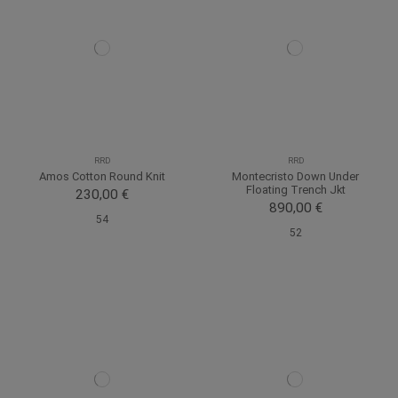
RRD
RRD
Amos Cotton Round Knit
Montecristo Down Under
Floating Trench Jkt
230,00 €
890,00 €
54
52