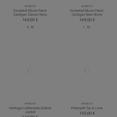
BARBOUR
BARBOUR
Essential Elbow-Patch
Essential Elbow-Patch
Cardigan Classic Navy
Cardigan New Stone
169,00 €
169,00 €
S
M
L
XL
BARBOUR
BARBOUR
Heritage Liddesdale Quilted
Polarquilt Zip-In Liner
Jacket
159,00 €