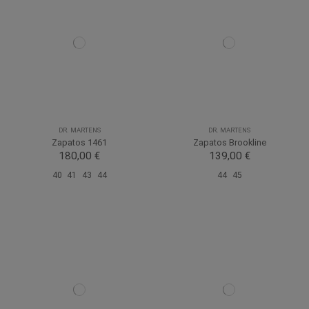
DR. MARTENS
DR. MARTENS
Zapatos 1461
Zapatos Brookline
180,00 €
139,00 €
40
41
43
44
44
45