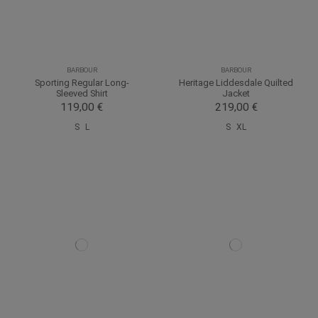
BARBOUR
BARBOUR
Sporting Regular Long-
Heritage Liddesdale Quilted
Sleeved Shirt
Jacket
119,00 €
219,00 €
S
L
S
XL