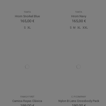
TANTA
TANTA
Hrom Snorkel Blue
Hrom Navy
165,00 €
165,00 €
S
XL
S
M
XL
XXL
FAMILY FIRST
C.P COMPANY
Camisa Rayas Clásica
Nylon B Lens Crossbody Pack
199,00 €
190,00 €