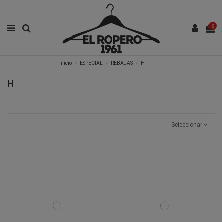
0
Inicio
ESPECIAL
REBAJAS
H
H
Seleccionar