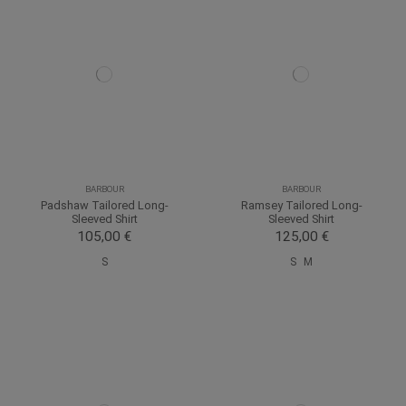
BARBOUR
BARBOUR
Padshaw Tailored Long-
Ramsey Tailored Long-
Sleeved Shirt
Sleeved Shirt
105,00 €
125,00 €
S
S
M