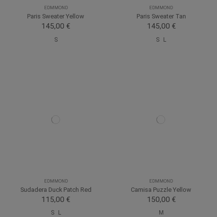
EDMMOND
EDMMOND
Paris Sweater Yellow
Paris Sweater Tan
145,00 €
145,00 €
S
S
L
EDMMOND
EDMMOND
Sudadera Duck Patch Red
Camisa Puzzle Yellow
115,00 €
150,00 €
S
L
M