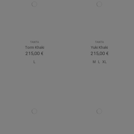
TANTA
TANTA
Torm Khaki
Yuki Khaki
215,00 €
215,00 €
L
M
L
XL