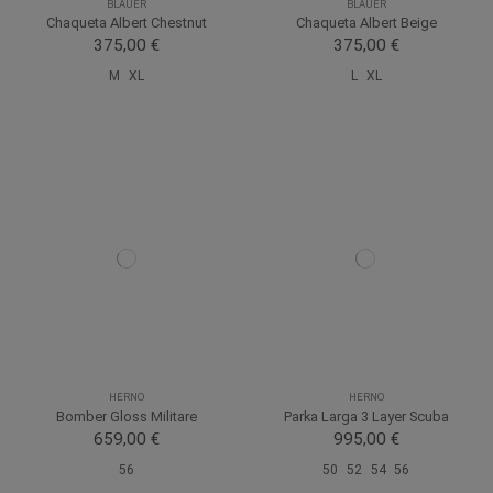
BLAUER
BLAUER
Chaqueta Albert Chestnut
Chaqueta Albert Beige
375,00 €
375,00 €
M
XL
L
XL
HERNO
HERNO
Bomber Gloss Militare
Parka Larga 3 Layer Scuba
659,00 €
995,00 €
56
50
52
54
56