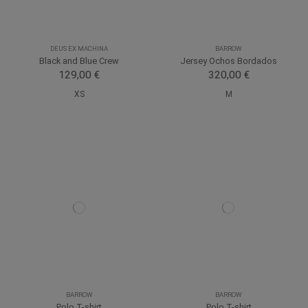
DEUS EX MACHINA
BARROW
Black and Blue Crew
Jersey Ochos Bordados
129,00 €
320,00 €
XS
M
BARROW
BARROW
Polo T-shirt
Polo T-shirt