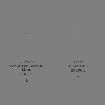
C.P COMPANY
PREMIATA
Micro Kei Mille Jacket Azul
STEVEND 7897
Marino
295,00 €
1.245,00 €
35
L