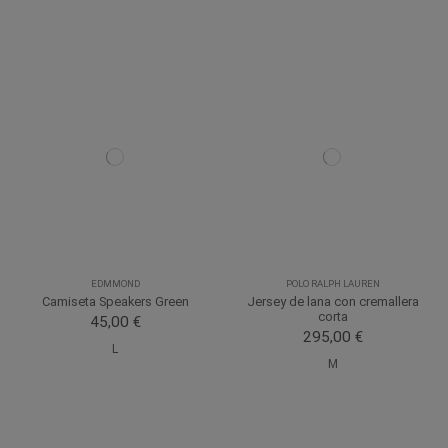
EDMMOND
POLO RALPH LAUREN
Camiseta Speakers Green
Jersey de lana con cremallera
corta
45,00 €
295,00 €
L
M