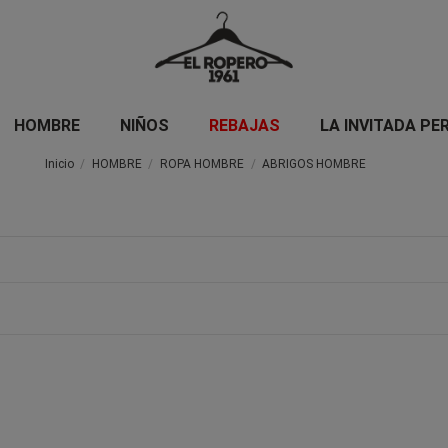
HOMBRE
NIÑOS
REBAJAS
LA INVITADA PE
Inicio
HOMBRE
ROPA HOMBRE
ABRIGOS HOMBRE