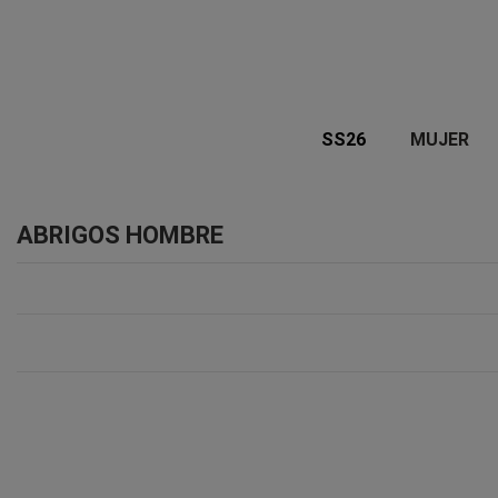
SS26
MUJER
ABRIGOS HOMBRE