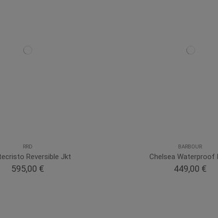
RRD
BARBOUR
ecristo Reversible Jkt
Chelsea Waterproof
595,00 €
449,00 €