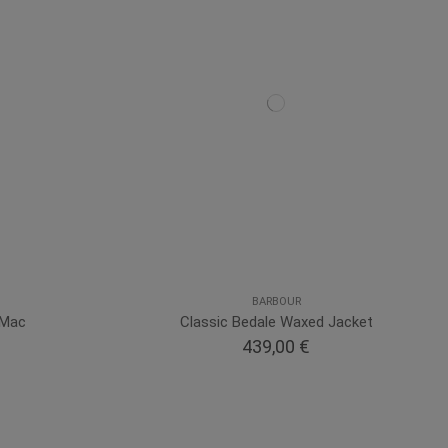
BARBOUR
 Mac
Classic Bedale Waxed Jacket
439,00 €