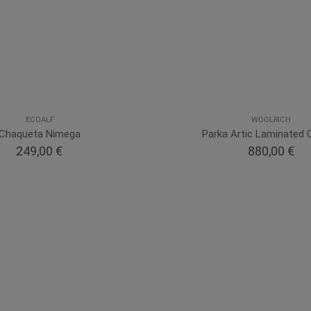
ECOALF
WOOLRICH
Chaqueta Nimega
Parka Artic Laminated 
249,00 €
880,00 €