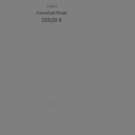
TANTA
Kariskhali Khaki
209,00 €