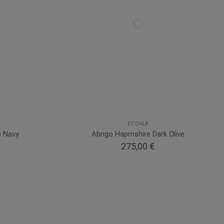
ECOALF
p Navy
Abrigo Hapmshire Dark Olive
275,00 €