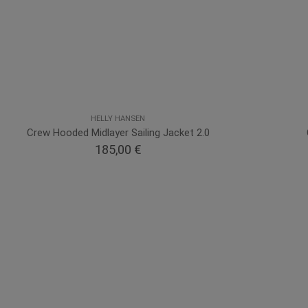
HELLY HANSEN
Crew Hooded Midlayer Sailing Jacket 2.0
185,00 €