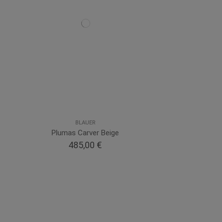
BLAUER
Plumas Carver Beige
485,00 €