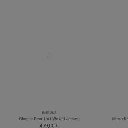
BARBOUR
Classic Beaufort Waxed Jacket
Micro Ke
459,00 €