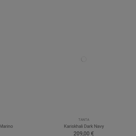
TANTA
Marino
Kariskhali Dark Navy
209,00 €