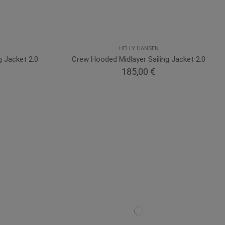
HELLY HANSEN
g Jacket 2.0
Crew Hooded Midlayer Sailing Jacket 2.0
185,00 €