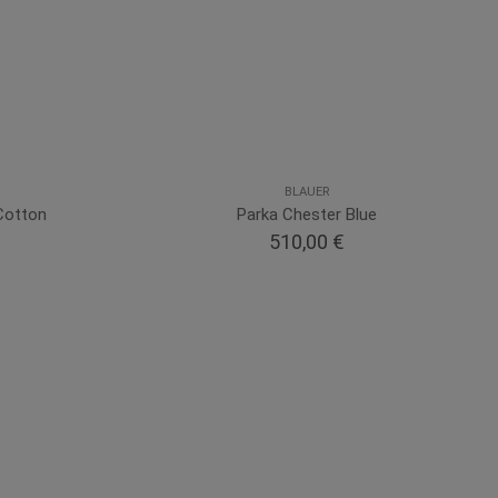
BLAUER
Cotton
Parka Chester Blue
510,00 €