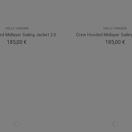
HELLY HANSEN
HELLY HANSEN
 Midlayer Sailing Jacket 2.0
Crew Hooded Midlayer Sailin
185,00 €
185,00 €