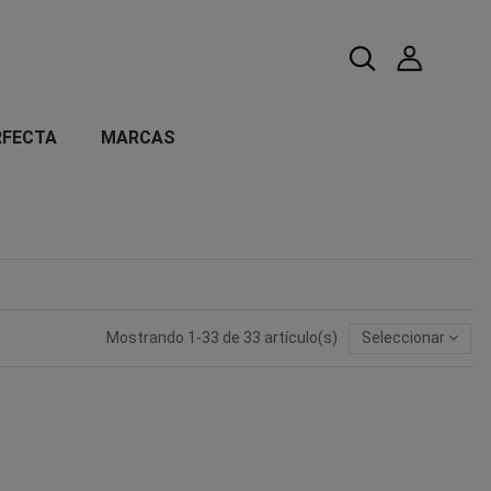
RFECTA
MARCAS
Mostrando 1-33 de 33 artículo(s)
Seleccionar