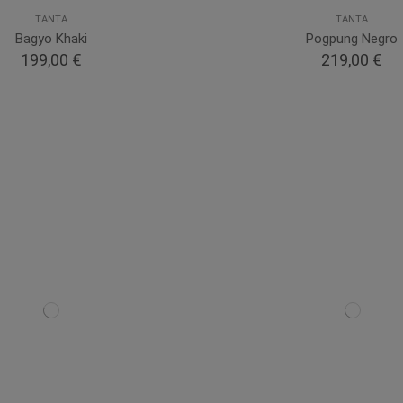
TANTA
TANTA
Bagyo Khaki
Pogpung Negro
199,00 €
219,00 €