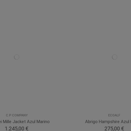
C.P COMPANY
ECOALF
i Mille Jacket Azul Marino
Abrigo Hampshire Azul 
1.245,00 €
275,00 €