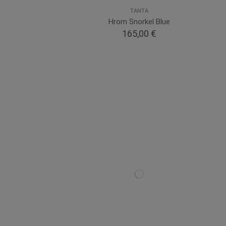
TANTA
Hrom Snorkel Blue
165,00 €