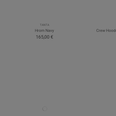
TANTA
Hrom Navy
Crew Hooded
165,00 €