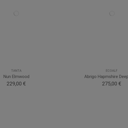
TANTA
ECOALF
Nun Elmwood
Abrigo Hapmshire Dee
229,00 €
275,00 €