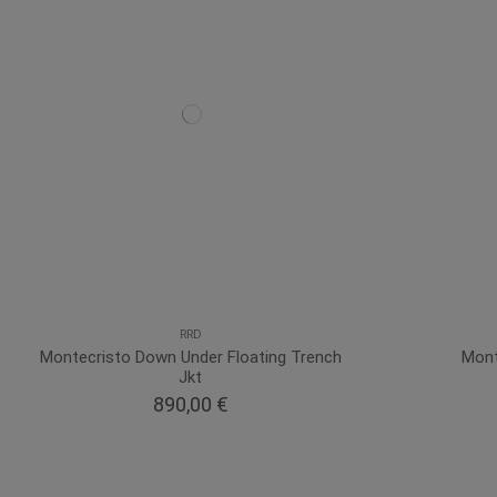
RRD
Montecristo Down Under Floating Trench
Mont
Jkt
890,00 €