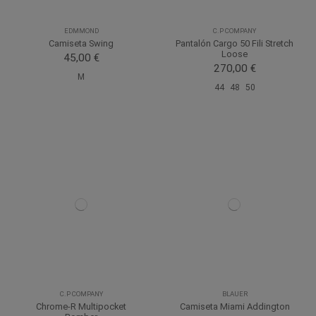
EDMMOND
C.P COMPANY
Camiseta Swing
Pantalón Cargo 50 Fili Stretch
Loose
45,00 €
270,00 €
M
44
48
50
C.P COMPANY
BLAUER
Chrome-R Multipocket
Camiseta Miami Addington