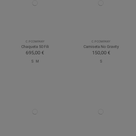
C.P COMPANY
C.P COMPANY
Chaqueta 50 Fili
Camiseta No Gravity
695,00 €
150,00 €
S
M
S