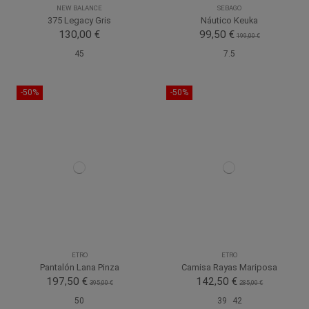
NEW BALANCE
SEBAGO
375 Legacy Gris
Náutico Keuka
130,00 €
99,50 €
199,00 €
45
7.5
-50%
-50%
ETRO
ETRO
Pantalón Lana Pinza
Camisa Rayas Mariposa
197,50 €
142,50 €
395,00 €
285,00 €
50
39
42