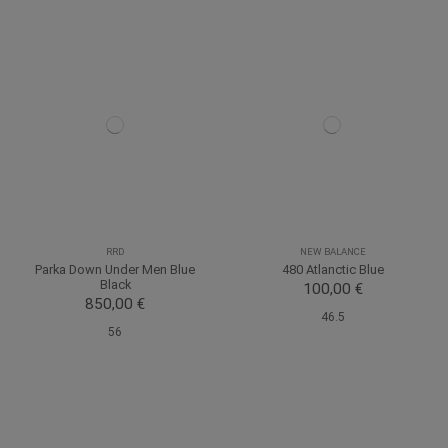
RRD
NEW BALANCE
Parka Down Under Men Blue
480 Atlanctic Blue
Black
100,00 €
850,00 €
46.5
56