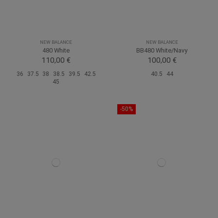
NEW BALANCE
NEW BALANCE
480 White
BB480 White/Navy
110,00 €
100,00 €
36
37.5
38
38.5
39.5
42.5
40.5
44
45
-50%