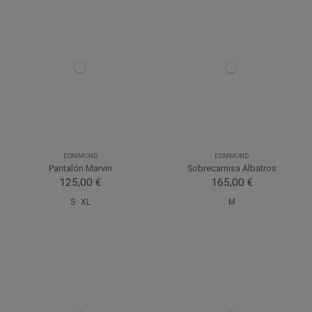
EDMMOND
EDMMOND
Pantalón Marvin
Sobrecamisa Albatros
125,00 €
165,00 €
S
XL
M