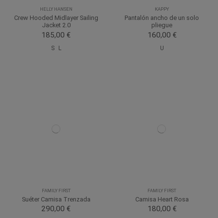
HELLY HANSEN
KAPPY
Crew Hooded Midlayer Sailing
Pantalón ancho de un solo
Jacket 2.0
pliegue
185,00 €
160,00 €
S
L
U
FAMILY FIRST
FAMILY FIRST
Suéter Camisa Trenzada
Camisa Heart Rosa
290,00 €
180,00 €