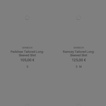
BARBOUR
BARBOUR
Padshaw Tailored Long-
Ramsey Tailored Long-
Sleeved Shirt
Sleeved Shirt
105,00 €
125,00 €
S
S
M