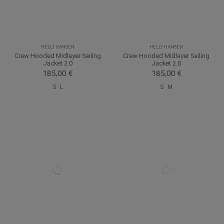
HELLY HANSEN
HELLY HANSEN
Crew Hooded Midlayer Sailing
Crew Hooded Midlayer Sailing
Jacket 2.0
Jacket 2.0
185,00 €
185,00 €
S
L
S
M