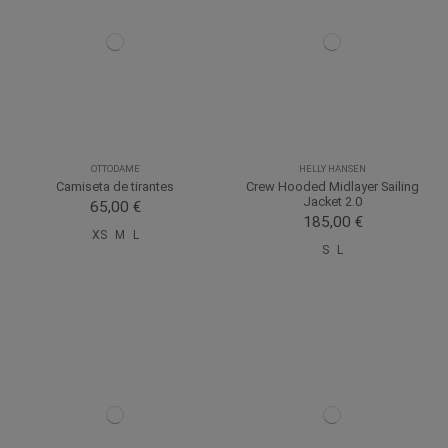
OTTODAME
HELLY HANSEN
Camiseta de tirantes
Crew Hooded Midlayer Sailing
Jacket 2.0
65,00 €
185,00 €
XS
M
L
S
L