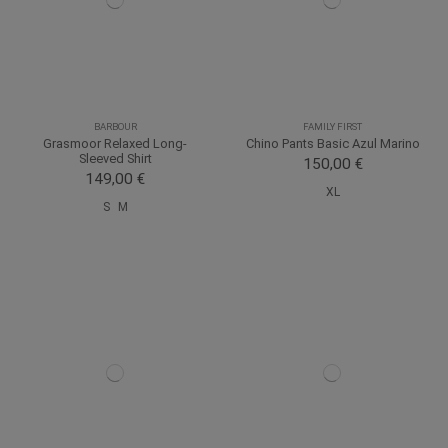
BARBOUR
FAMILY FIRST
Grasmoor Relaxed Long-
Chino Pants Basic Azul Marino
Sleeved Shirt
150,00 €
149,00 €
XL
S
M