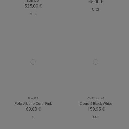
Bomber
45,00 €
525,00 €
S
XL
M
L
BLAUER
ON RUNNING
Polo Albano Coral Pink
Cloud 5 Black White
69,00 €
159,95 €
S
44.5