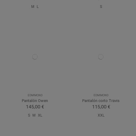
M
L
S
EDMMOND
EDMMOND
Pantalón Owen
Pantalón corto Travis
145,00 €
115,00 €
S
M
XL
XXL