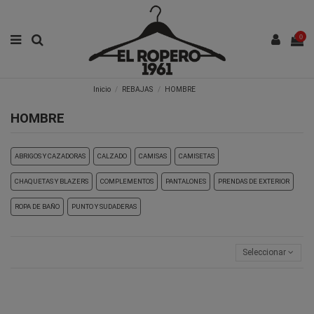
0
Inicio
REBAJAS
HOMBRE
HOMBRE
ABRIGOS Y CAZADORAS
CALZADO
CAMISAS
CAMISETAS
CHAQUETAS Y BLAZERS
COMPLEMENTOS
PANTALONES
PRENDAS DE EXTERIOR
ROPA DE BAÑO
PUNTO Y SUDADERAS
Seleccionar