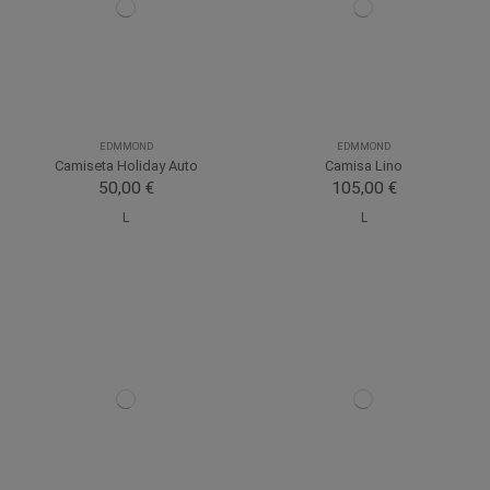
EDMMOND
EDMMOND
Camiseta Holiday Auto
Camisa Lino
50,00 €
105,00 €
L
L