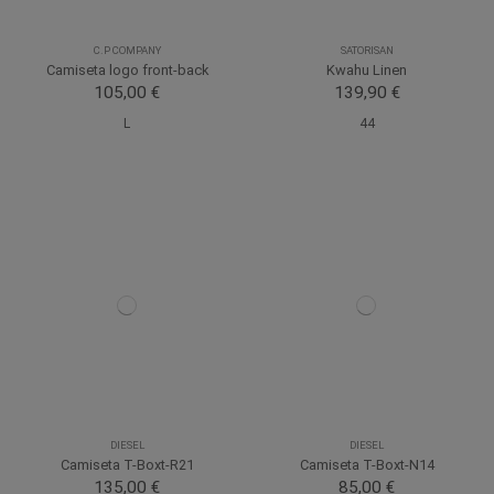
C.P COMPANY
SATORISAN
Camiseta logo front-back
Kwahu Linen
105,00 €
139,90 €
L
44
DIESEL
DIESEL
Camiseta T-Boxt-R21
Camiseta T-Boxt-N14
135,00 €
85,00 €