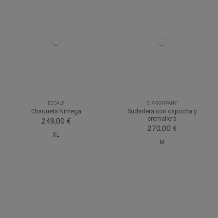
ECOALF
C.P COMPANY
Chaqueta Nimega
Sudadera con capucha y
cremallera
249,00 €
270,00 €
XL
M