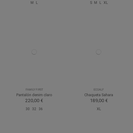
M
L
S
M
L
XL
FAMILY FIRST
ECOALF
Pantalón denim claro
Chaqueta Sahara
220,00 €
189,00 €
30
32
36
XL