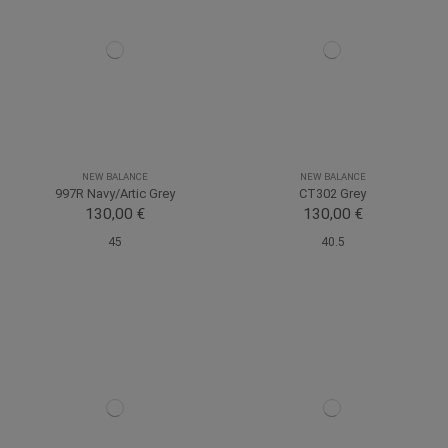
NEW BALANCE
NEW BALANCE
997R Navy/Artic Grey
CT302 Grey
130,00 €
130,00 €
45
40.5