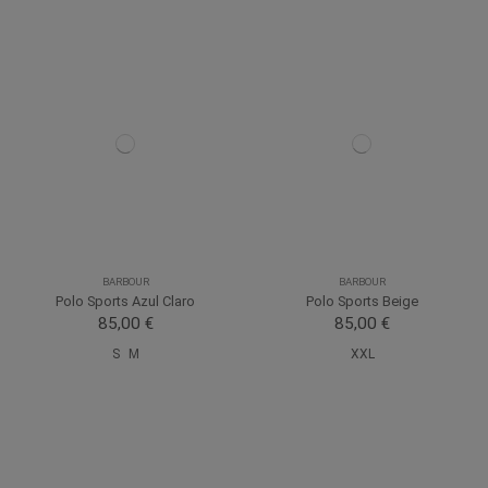
BARBOUR
BARBOUR
Polo Sports Azul Claro
Polo Sports Beige
85,00 €
85,00 €
S
M
XXL