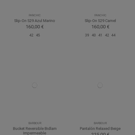
PANCHIC
PANCHIC
Slip-On S29 Azul Marino
Slip-On S29 Camel
160,00 €
160,00 €
42
45
39
40
41
42
44
BARBOUR
BARBOUR
Bucket Reversible Bidlam
Pantalón Relaxed Beige
Impermeable
225,00 €