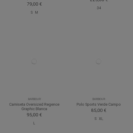
79,00 €
34
S
M
BARBOUR
BARBOUR
Camiseta Oversized Regence
Polo Sports Verde Campo
Graphic Blanca
85,00 €
95,00 €
S
XL
L