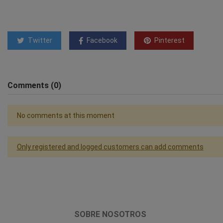
Twitter
Facebook
Pinterest
Comments (0)
No comments at this moment
Only registered and logged customers can add comments
SOBRE NOSOTROS