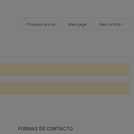
Previous article
Main page
Next article
FORMAS DE CONTACTO