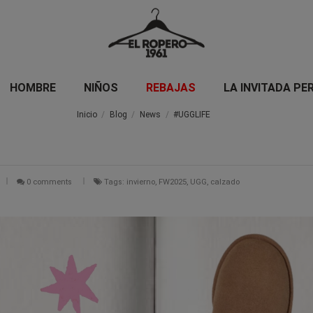
HOMBRE
NIÑOS
REBAJAS
LA INVITADA PE
Inicio
Blog
News
#UGGLIFE
0 comments
Tags: invierno, FW2025, UGG, calzado