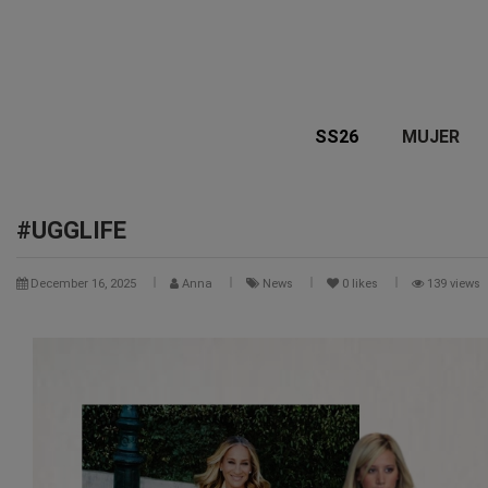
SS26
MUJER
#UGGLIFE
December 16, 2025
Anna
News
0
likes
139 views