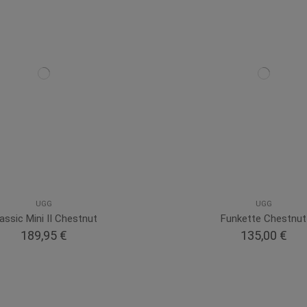
UGG
UGG
assic Mini II Chestnut
Funkette Chestnut
189,95 €
135,00 €