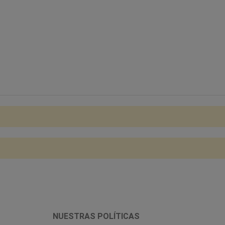
NUESTRAS POLÍTICAS