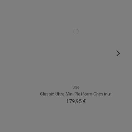
UGG
Classic Ultra Mini Platform Chestnut
179,95 €