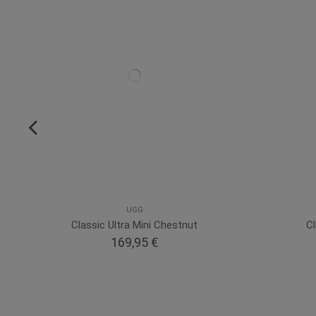
UGG
Classic Ultra Mini Chestnut
Cl
169,95 €