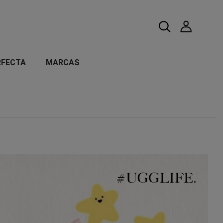
RFECTA
MARCAS