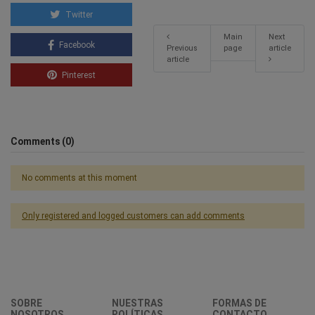
Twitter
Main
Next
Facebook
Previous
page
article
article
Pinterest
Comments (0)
No comments at this moment
Only registered and logged customers can add comments
SOBRE
NUESTRAS
FORMAS DE
NOSOTROS
POLÍTICAS
CONTACTO